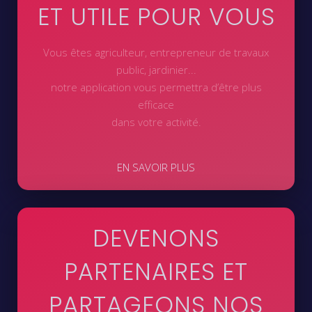
ET UTILE POUR VOUS
Vous êtes agriculteur, entrepreneur de travaux
public, jardinier...
notre application vous permettra d’être plus
efficace
dans votre activité.
EN SAVOIR PLUS
DEVENONS
PARTENAIRES ET
PARTAGEONS NOS