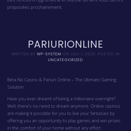
proposées prochainement.
PARIURIONLINE
WRITTEN BY
WP-SYSTEM
ON
JULY 1, 2025
. POSTED IN
UNCATEGORIZED
Beta No Casino & Pariuri Online – The Ultimate Gaming
Solution
Have you ever dreamt of being a millionaire overnight?
Well, there’s no need to dream anymore. Online casinos
are making it possible for you to live your fantasies by
offering you an opportunity to play games and win prizes
in the comfort of your home without any effort.