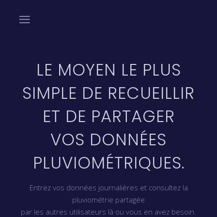
LE MOYEN LE PLUS
SIMPLE DE RECUEILLIR
ET DE PARTAGER
VOS DONNÉES
PLUVIOMÉTRIQUES.
Entrez vos données journalières et consultez la
pluviométrie partagée
par les autres utilisateurs là ou vous en avez besoin.