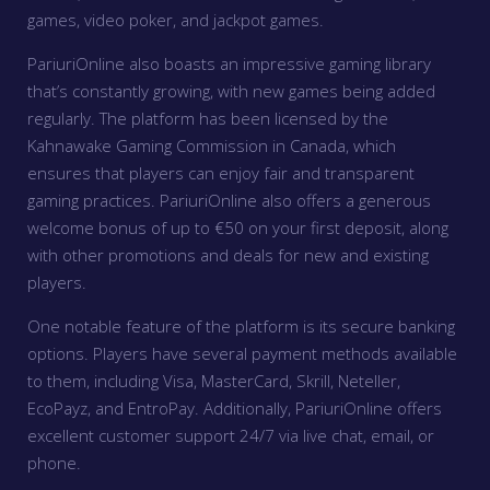
games, video poker, and jackpot games.
PariuriOnline also boasts an impressive gaming library
that’s constantly growing, with new games being added
regularly. The platform has been licensed by the
Kahnawake Gaming Commission in Canada, which
ensures that players can enjoy fair and transparent
gaming practices. PariuriOnline also offers a generous
welcome bonus of up to €50 on your first deposit, along
with other promotions and deals for new and existing
players.
One notable feature of the platform is its secure banking
options. Players have several payment methods available
to them, including Visa, MasterCard, Skrill, Neteller,
EcoPayz, and EntroPay. Additionally, PariuriOnline offers
excellent customer support 24/7 via live chat, email, or
phone.