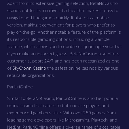
Apart from its extensive gaming selection, BetaNoCasino
stands out for its intuitive interface that makes it easy to
navigate and find games quickly. It also has a mobile
version, making it convenient for players who prefer to
play on-the-go. Another notable feature of the platform is
its responsible gambling options, including a Gamble
feature, which allows you to double or quadruple your bet
if you make an incorrect guess. BetaNoCasino also offers
customer support 24/7 and has been recognized as one
of
SkyCrown Casino
the safest online casinos by various
reputable organizations.
PariuriOnline
Similar to BetaNoCasino, PariuriOnline is another popular
online casino that caters to both novice players and
experienced gamblers alike. With over 250 games from
leading game developers like Microgaming, Playtech, and
NetEnt, PariuriOnline offers a diverse range of slots, table