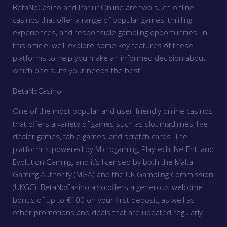
BetaNoCasino and PariuriOnline are two such online
casinos that offer a range of popular games, thrilling
experiences, and responsible gambling opportunities. In
this article, we’ll explore some key features of these
platforms to help you make an informed decision about
which one suits your needs the best.
BetaNoCasino
One of the most popular and user-friendly online casinos
that offers a variety of games such as slot machines, live
dealer games, table games, and scratch cards. The
platform is powered by Microgaming, Playtech, NetEnt, and
Evolution Gaming, and it’s licensed by both the Malta
Gaming Authority (MGA) and the UK Gambling Commission
(UKGC). BetaNoCasino also offers a generous welcome
bonus of up to €100 on your first deposit, as well as
other promotions and deals that are updated regularly.