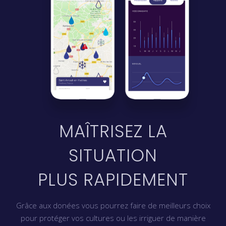
MAÎTRISEZ LA
SITUATION
PLUS RAPIDEMENT
Grâce aux donées vous pourrez faire de meilleurs choix
pour protéger vos cultures ou les irriguer de manière