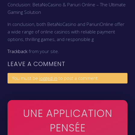
Conclusion: BetaNoCasino & Pariuri Online – The Ultimate
Gaming Solution
In conclusion, both BetaNoCasino and PariuriOnline offer
a wide range of online casinos with reliable payment
options, thrilling games, and responsible g
Trackback
from your site.
LEAVE A COMMENT
You must be
logged in
to post a comment.
UNE APPLICATION
PENSÉE