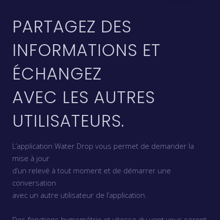
PARTAGEZ DES
INFORMATIONS ET
ÉCHANGEZ
AVEC LES AUTRES
UTILISATEURS.
L’application Water Drop vous permet de demander la
mise à jour
d’un relevé à tout moment et de démarrer une
conversation
avec un autre utilisateur de l’application.
Des fonctions hygrométrie et vitesse du vent vous seront