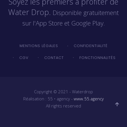
Soyez les premiers à profiter de
Water Drop.
Disponible gratuitement
sur l'App Store et Google Play.
MENTIONS LÉGALES
CONFIDENTIALITÉ
CGV
CONTACT
FONCTIONNALITÉS
Copyright © 2021 - Waterdrop
Réalisation : 55 • agency -
www.55.agency
All rights reserved