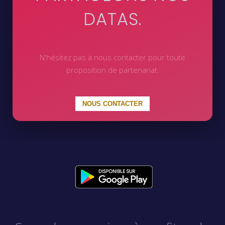
DATAS.
N'hésitez pas à nous contacter pour toute
proposition de partenariat.
NOUS CONTACTER