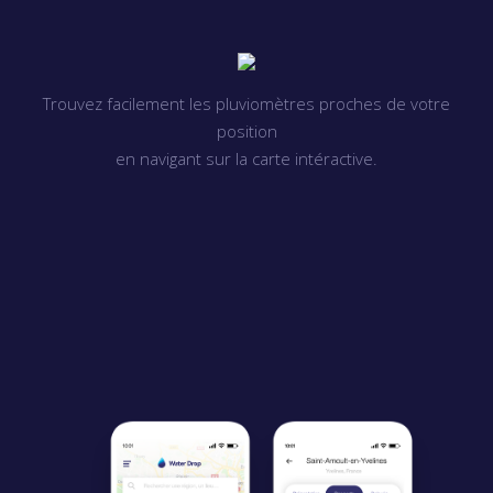
Trouvez facilement les pluviomètres proches de votre
position
en navigant sur la carte intéractive.