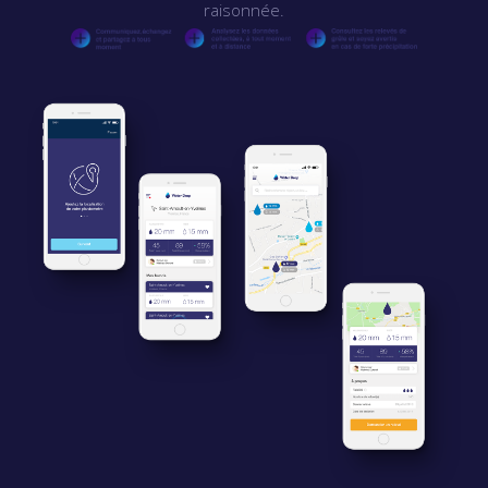
raisonnée.