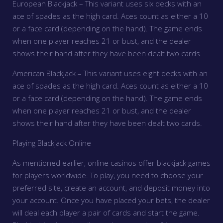
European Blackjack – This variant uses six decks with an
ace of spades as the high card. Aces count as either a 10
or a face card (depending on the hand). The game ends
when one player reaches 21 or bust, and the dealer
shows their hand after they have been dealt two cards.
American Blackjack – This variant uses eight decks with an
ace of spades as the high card. Aces count as either a 10
or a face card (depending on the hand). The game ends
when one player reaches 21 or bust, and the dealer
shows their hand after they have been dealt two cards.
Playing Blackjack Online
As mentioned earlier, online casinos offer blackjack games
for players worldwide. To play, you need to choose your
preferred site, create an account, and deposit money into
your account. Once you have placed your bets, the dealer
will deal each player a pair of cards and start the game.