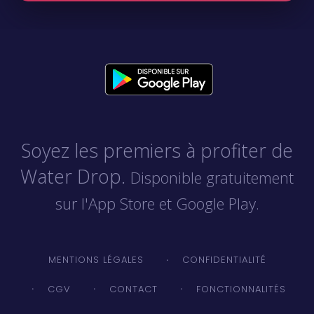
Soyez les premiers à profiter de
Water Drop.
Disponible gratuitement
sur l'App Store et Google Play.
MENTIONS LÉGALES
CONFIDENTIALITÉ
CGV
CONTACT
FONCTIONNALITÉS