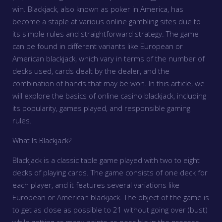
win. Blackjack, also known as poker in America, has
become a staple at various online gambling sites due to
its simple rules and straightforward strategy. The game
can be found in different variants like European or
American blackjack, which vary in terms of the number of
decks used, cards dealt by the dealer, and the
combination of hands that may be won. In this article, we
will explore the basics of online casino blackjack, including
its popularity, games played, and responsible gaming
rules.
What Is Blackjack?
Blackjack is a classic table game played with two to eight
decks of playing cards. The game consists of one deck for
each player, and it features several variations like
European or American blackjack. The object of the game is
to get as close as possible to 21 without going over (bust)