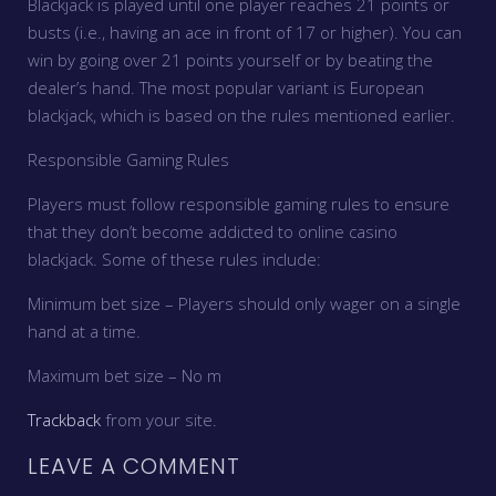
Blackjack is played until one player reaches 21 points or
busts (i.e., having an ace in front of 17 or higher). You can
win by going over 21 points yourself or by beating the
dealer’s hand. The most popular variant is European
blackjack, which is based on the rules mentioned earlier.
Responsible Gaming Rules
Players must follow responsible gaming rules to ensure
that they don’t become addicted to online casino
blackjack. Some of these rules include:
Minimum bet size – Players should only wager on a single
hand at a time.
Maximum bet size – No m
Trackback
from your site.
LEAVE A COMMENT