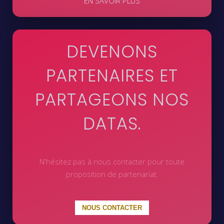
EN SAVOIR PLUS
DEVENONS
PARTENAIRES ET
PARTAGEONS NOS
DATAS.
N'hésitez pas à nous contacter pour toute
proposition de partenariat.
NOUS CONTACTER