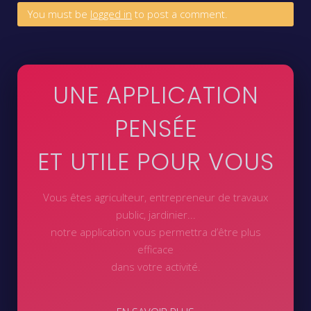
You must be
logged in
to post a comment.
UNE APPLICATION
PENSÉE
ET UTILE POUR VOUS
Vous êtes agriculteur, entrepreneur de travaux
public, jardinier...
notre application vous permettra d’être plus
efficace
dans votre activité.