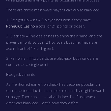
while getting as many points as possible in the process.
There are three main ways players can win at blackjack:
1. Straight up wins – A player has won if they have
PoneClub Casino
a total of 21 points or closer.
2. Blackjack – The dealer has to show their hand, and the
player can only go over 21 by going bust (i.e., having an
ace in front of 17 or higher).
3. Pair wins – If two cards are blackjack, both cards are
counted as a single point.
Blackjack variants
As mentioned earlier, blackjack has become popular on
online casinos due to its simple rules and straightforward
strategy. There are several variations like European or
American blackjack. Here’s how they differ: