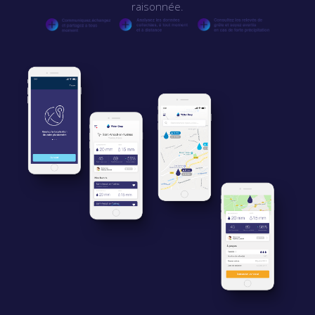
raisonnée.