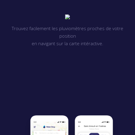
Trouvez facilement les pluviomètres proches de votre
position
en navigant sur la carte intéractive.