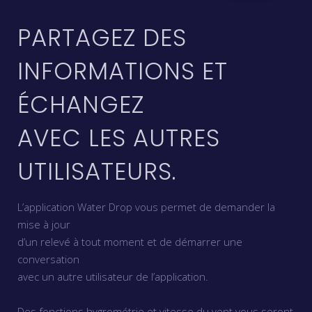
PARTAGEZ DES
INFORMATIONS ET
ÉCHANGEZ
AVEC LES AUTRES
UTILISATEURS.
L’application Water Drop vous permet de demander la
mise à jour
d’un relevé à tout moment et de démarrer une
conversation
avec un autre utilisateur de l’application.
Des fonctions hygrométrie et vitesse du vent vous seront