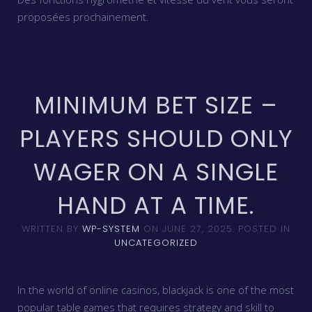
proposées prochainement.
MINIMUM BET SIZE –
PLAYERS SHOULD ONLY
WAGER ON A SINGLE
HAND AT A TIME.
WRITTEN BY
WP-SYSTEM
ON
JUNE 27, 2025
. POSTED IN
UNCATEGORIZED
In the world of online casinos, blackjack is one of the most
popular table games that requires strategy and skill to