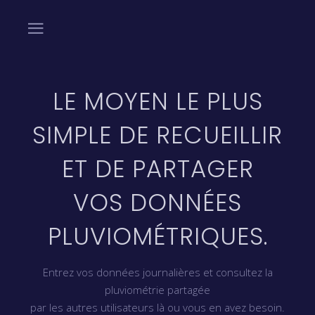
LE MOYEN LE PLUS
SIMPLE DE RECUEILLIR
ET DE PARTAGER
VOS DONNÉES
PLUVIOMÉTRIQUES.
Entrez vos données journalières et consultez la
pluviométrie partagée
par les autres utilisateurs là ou vous en avez besoin.