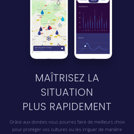
MAÎTRISEZ LA
SITUATION
PLUS RAPIDEMENT
Grâce aux donées vous pourrez faire de meilleurs choix
pour protéger vos cultures ou les irriguer de manière