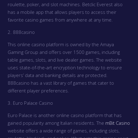
roulette, poker, and slot machines. Betclic Everest also
has a mobile app that allows players to access their
favorite casino games from anywhere at any time.
2. 888casino
This online casino platform is owned by the Amaya
Gaming Group and offers over 1500 games, including
table games, slots, and live dealer games. The website
uses state-of-the-art encryption technology to ensure
players’ data and banking details are protected.
888casino has a vast library of games that cater to
different player preferences.
3. Euro Palace Casino
Euro Palace is another online casino platform that has
gained popularity among Italian residents. The
mBit Casino
website offers a wide range of games, including slots,