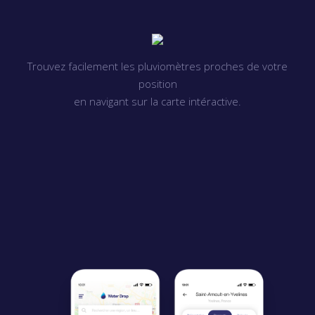
Trouvez facilement les pluviomètres proches de votre
position
en navigant sur la carte intéractive.