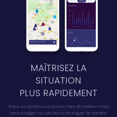
MAÎTRISEZ LA
SITUATION
PLUS RAPIDEMENT
Grâce aux donées vous pourrez faire de meilleurs choix
pour protéger vos cultures ou les irriguer de manière