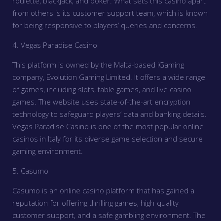
roulette, blackjack, and poker. What sets this casino apart
from others is its customer support team, which is known
for being responsive to players’ queries and concerns.
4. Vegas Paradise Casino
This platform is owned by the Malta-based iGaming
company, Evolution Gaming Limited. It offers a wide range
of games, including slots, table games, and live casino
games. The website uses state-of-the-art encryption
technology to safeguard players’ data and banking details.
Vegas Paradise Casino is one of the most popular online
casinos in Italy for its diverse game selection and secure
gaming environment.
5. Casumo
Casumo is an online casino platform that has gained a
reputation for offering thrilling games, high-quality
customer support, and a safe gambling environment. The