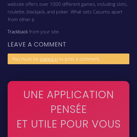
website offers over 1000 different games, including slots,
roulette, blackjack, and poker. What sets Casumo apart
from other p
Trackback
from your site.
LEAVE A COMMENT
You must be
logged in
to post a comment.
UNE APPLICATION
PENSÉE
ET UTILE POUR VOUS