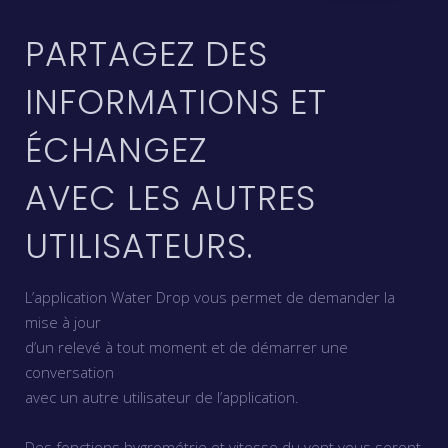
PARTAGEZ DES
INFORMATIONS ET
ÉCHANGEZ
AVEC LES AUTRES
UTILISATEURS.
L’application Water Drop vous permet de demander la
mise à jour
d’un relevé à tout moment et de démarrer une
conversation
avec un autre utilisateur de l’application.
Des fonctions hygrométrie et vitesse du vent vous seront