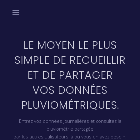
LE MOYEN LE PLUS
SIMPLE DE RECUEILLIR
ET DE PARTAGER
VOS DONNÉES
PLUVIOMÉTRIQUES.
Entrez vos données journalières et consultez la
pluviométrie partagée
par les autres utilisateurs là ou vous en avez besoin.