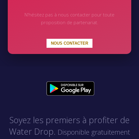
N'hésitez pas à nous contacter pour toute
proposition de partenariat.
NOUS CONTACTER
Soyez les premiers à profiter de
Water Drop.
Disponible gratuitement