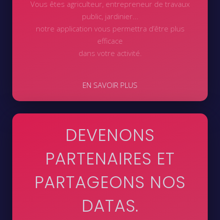
Vous êtes agriculteur, entrepreneur de travaux
public, jardinier...
notre application vous permettra d’être plus
efficace
dans votre activité.
EN SAVOIR PLUS
DEVENONS
PARTENAIRES ET
PARTAGEONS NOS
DATAS.