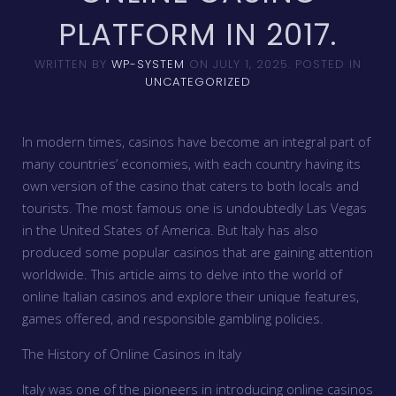
PLATFORM IN 2017.
WRITTEN BY
WP-SYSTEM
ON
JULY 1, 2025
. POSTED IN
UNCATEGORIZED
In modern times, casinos have become an integral part of
many countries’ economies, with each country having its
own version of the casino that caters to both locals and
tourists. The most famous one is undoubtedly Las Vegas
in the United States of America. But Italy has also
produced some popular casinos that are gaining attention
worldwide. This article aims to delve into the world of
online Italian casinos and explore their unique features,
games offered, and responsible gambling policies.
The History of Online Casinos in Italy
Italy was one of the pioneers in introducing online casinos