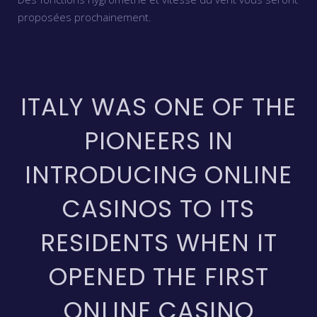
proposées prochainement.
ITALY WAS ONE OF THE
PIONEERS IN
INTRODUCING ONLINE
CASINOS TO ITS
RESIDENTS WHEN IT
OPENED THE FIRST
ONLINE CASINO