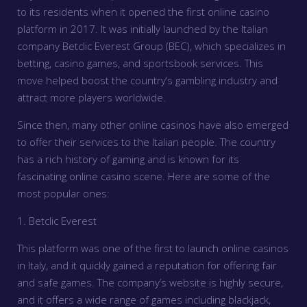
to its residents when it opened the first online casino
platform in 2017. It was initially launched by the Italian
company Betclic Everest Group (BEC), which specializes in
betting, casino games, and sportsbook services. This
move helped boost the country’s gambling industry and
attract more players worldwide.
Since then, many other online casinos have also emerged
to offer their services to the Italian people. The country
has a rich history of gaming and is known for its
fascinating online casino scene. Here are some of the
most popular ones:
1. Betclic Everest
This platform was one of the first to launch online casinos
in Italy, and it quickly gained a reputation for offering fair
and safe games. The company’s website is highly secure,
and it offers a wide range of games including blackjack,