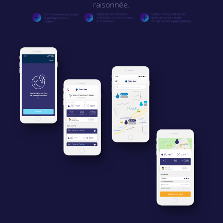
raisonnée.