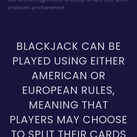
proposées prochainement.
BLACKJACK CAN BE
PLAYED USING EITHER
AMERICAN OR
EUROPEAN RULES,
MEANING THAT
PLAYERS MAY CHOOSE
TO SPLIT THEIR CARDS