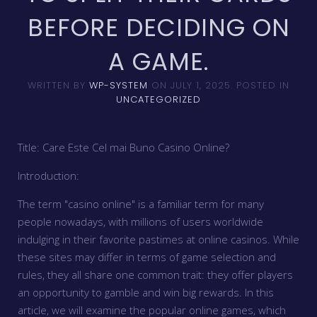
BEFORE DECIDING ON
A GAME.
WRITTEN BY
WP-SYSTEM
ON
JULY 1, 2025
. POSTED IN
UNCATEGORIZED
Title: Care Este Cel mai Buno Casino Online?
Introduction:
The term "casino online" is a familiar term for many
people nowadays, with millions of users worldwide
indulging in their favorite pastimes at online casinos. While
these sites may differ in terms of game selection and
rules, they all share one common trait: they offer players
an opportunity to gamble and win big rewards. In this
article, we will examine the popular online games, which