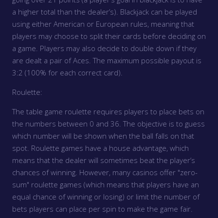
a higher total than the dealer’s). Blackjack can be played
using either American or European rules, meaning that
players may choose to split their cards before deciding on
a game. Players may also decide to double down if they
are dealt a pair of Aces. The maximum possible payout is
3:2 (100% for each correct card).
Roulette:
The table game roulette requires players to place bets on
the numbers between 0 and 36. The objective is to guess
which number will be shown when the ball falls on that
spot. Roulette games have a house advantage, which
means that the dealer will sometimes beat the player’s
chances of winning. However, many casinos offer "zero-
sum" roulette games (which means that players have an
equal chance of winning or losing) or limit the number of
bets players can place per spin to make the game fair.