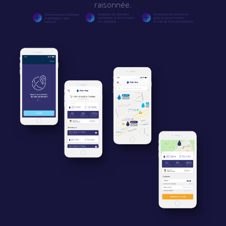
raisonnée.