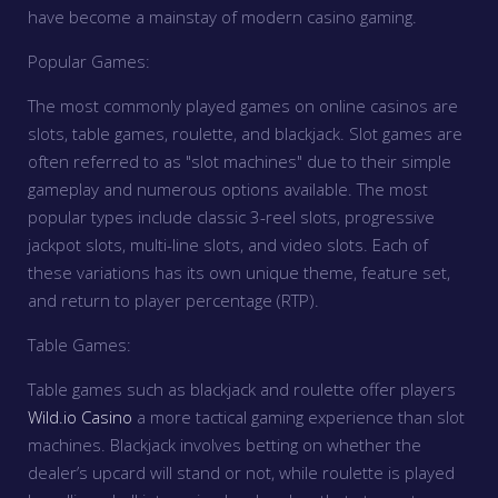
have become a mainstay of modern casino gaming.
Popular Games:
The most commonly played games on online casinos are
slots, table games, roulette, and blackjack. Slot games are
often referred to as "slot machines" due to their simple
gameplay and numerous options available. The most
popular types include classic 3-reel slots, progressive
jackpot slots, multi-line slots, and video slots. Each of
these variations has its own unique theme, feature set,
and return to player percentage (RTP).
Table Games:
Table games such as blackjack and roulette offer players
Wild.io Casino
a more tactical gaming experience than slot
machines. Blackjack involves betting on whether the
dealer’s upcard will stand or not, while roulette is played