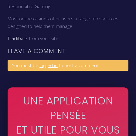
Responsible Gaming:
Most online casinos offer users a range of resources
designed to help them manage
Trackback
from your site.
LEAVE A COMMENT
You must be
logged in
to post a comment.
UNE APPLICATION
PENSÉE
ET UTILE POUR VOUS