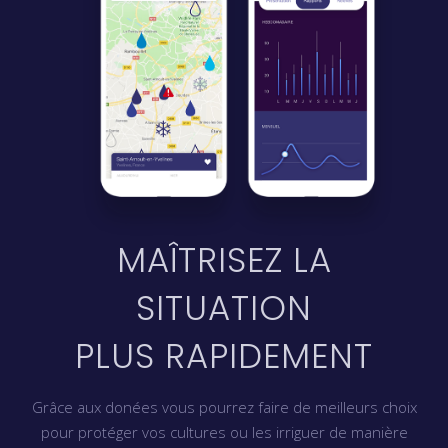
MAÎTRISEZ LA
SITUATION
PLUS RAPIDEMENT
Grâce aux donées vous pourrez faire de meilleurs choix
pour protéger vos cultures ou les irriguer de manière