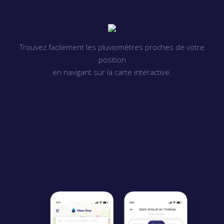
Trouvez facilement les pluviomètres proches de votre
position
en navigant sur la carte intéractive.