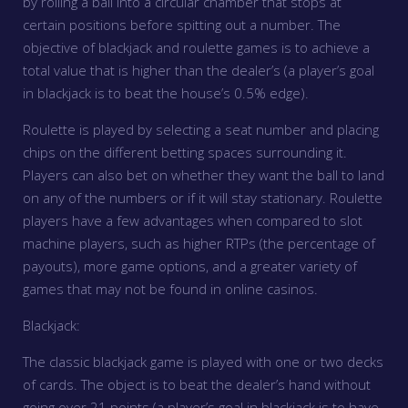
by rolling a ball into a circular chamber that stops at
certain positions before spitting out a number. The
objective of blackjack and roulette games is to achieve a
total value that is higher than the dealer’s (a player’s goal
in blackjack is to beat the house’s 0.5% edge).
Roulette is played by selecting a seat number and placing
chips on the different betting spaces surrounding it.
Players can also bet on whether they want the ball to land
on any of the numbers or if it will stay stationary. Roulette
players have a few advantages when compared to slot
machine players, such as higher RTPs (the percentage of
payouts), more game options, and a greater variety of
games that may not be found in online casinos.
Blackjack:
The classic blackjack game is played with one or two decks
of cards. The object is to beat the dealer’s hand without
going over 21 points (a player’s goal in blackjack is to have