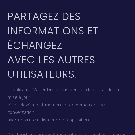
PARTAGEZ DES
INFORMATIONS ET
ÉCHANGEZ
AVEC LES AUTRES
UTILISATEURS.
L’application Water Drop vous permet de demander la
mise à jour
d’un relevé à tout moment et de démarrer une
conversation
avec un autre utilisateur de l’application.
Des fonctions hygrométrie et vitesse du vent vous seront