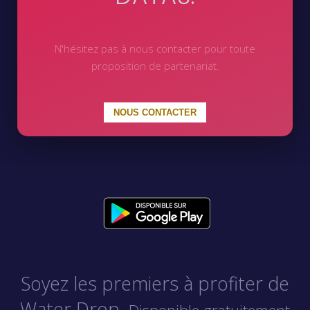
N'hésitez pas à nous contacter pour toute
proposition de partenariat.
NOUS CONTACTER
Soyez les premiers à profiter de
Water Drop.