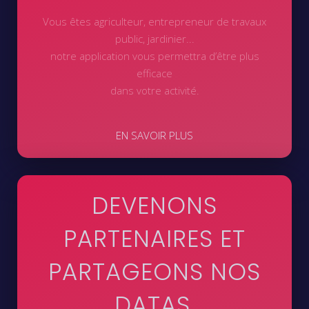
Vous êtes agriculteur, entrepreneur de travaux
public, jardinier...
notre application vous permettra d’être plus
efficace
dans votre activité.
EN SAVOIR PLUS
DEVENONS
PARTENAIRES ET
PARTAGEONS NOS
DATAS.