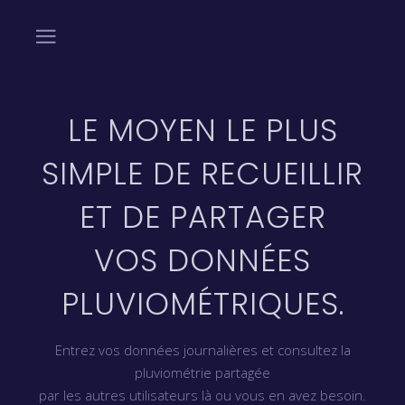
LE MOYEN LE PLUS
SIMPLE DE RECUEILLIR
ET DE PARTAGER
VOS DONNÉES
PLUVIOMÉTRIQUES.
Entrez vos données journalières et consultez la
pluviométrie partagée
par les autres utilisateurs là ou vous en avez besoin.